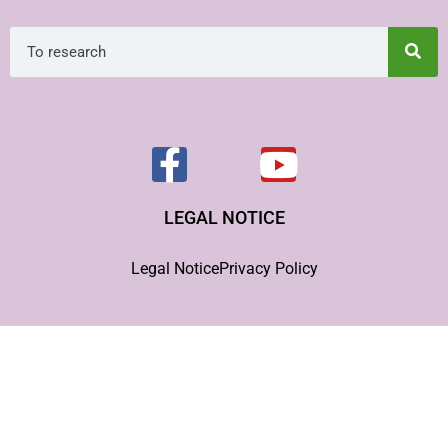
LEGAL NOTICE
Legal Notice
Privacy Policy