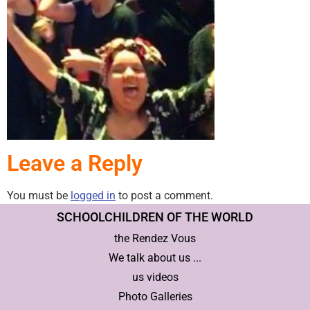
Leave a Reply
You must be
logged in
to post a comment.
SCHOOLCHILDREN OF THE WORLD
the Rendez Vous
We talk about us ...
us videos
Photo Galleries