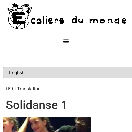
Edit Translation
Solidanse 1