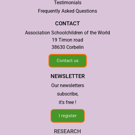
Testimonials
Frequently Asked Questions
CONTACT
Association Schoolchildren of the World
19 Timon road
38630 Corbelin
Contact us
NEWSLETTER
Our newsletters
subscribe,
it's free !
I register
RESEARCH