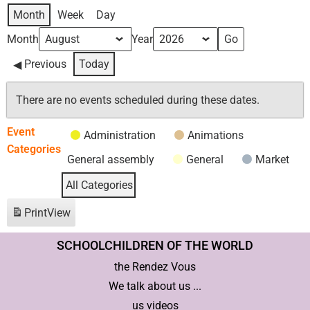
Month
Week
Day
Month
Year
Previous
Today
There are no events scheduled during these dates.
Event
Administration
Animations
Categories
General assembly
General
Market
All Categories
Print
View
SCHOOLCHILDREN OF THE WORLD
the Rendez Vous
We talk about us ...
us videos