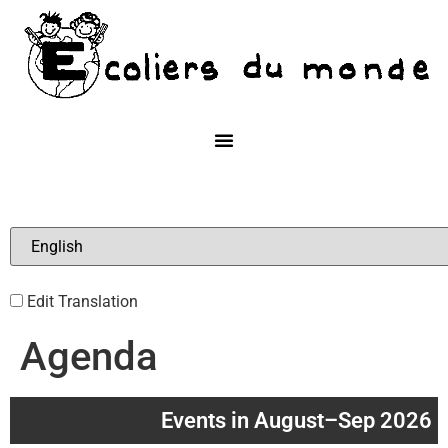
Edit Translation
Agenda
Events in August–Sep 2026