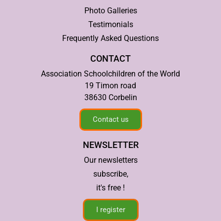
Photo Galleries
Testimonials
Frequently Asked Questions
CONTACT
Association Schoolchildren of the World
19 Timon road
38630 Corbelin
Contact us
NEWSLETTER
Our newsletters
subscribe,
it's free !
I register