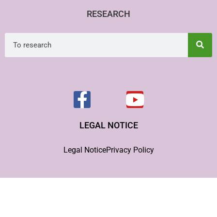
RESEARCH
LEGAL NOTICE
Legal Notice
Privacy Policy