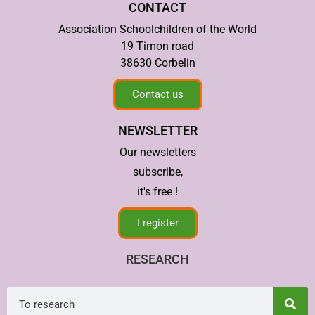
CONTACT
Association Schoolchildren of the World
19 Timon road
38630 Corbelin
Contact us
NEWSLETTER
Our newsletters
subscribe,
it's free !
I register
RESEARCH