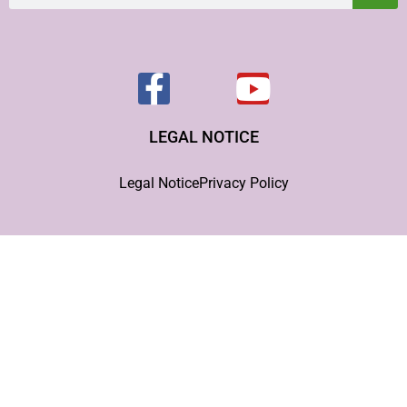
LEGAL NOTICE
Legal Notice
Privacy Policy