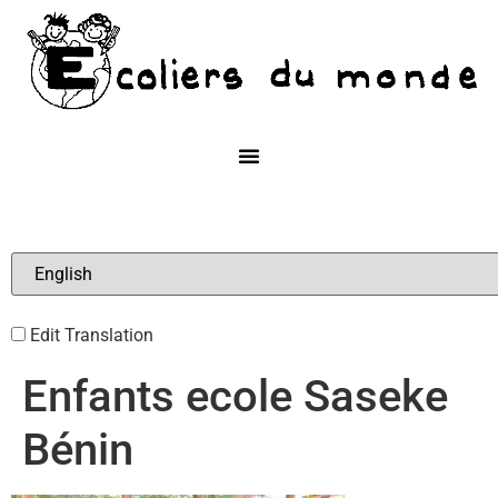
Edit Translation
Enfants ecole Saseke
Bénin