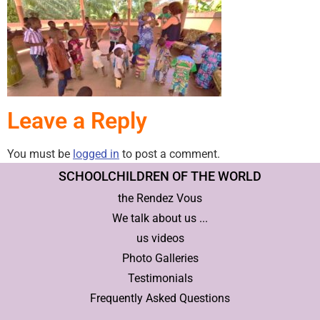
Leave a Reply
You must be
logged in
to post a comment.
SCHOOLCHILDREN OF THE WORLD
the Rendez Vous
We talk about us ...
us videos
Photo Galleries
Testimonials
Frequently Asked Questions