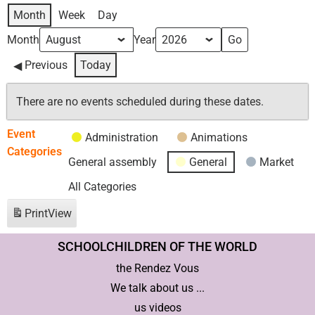
Month
Week
Day
Month
Year
Previous
Today
There are no events scheduled during these dates.
Event
Administration
Animations
Categories
General assembly
General
Market
All Categories
Print
View
SCHOOLCHILDREN OF THE WORLD
the Rendez Vous
We talk about us ...
us videos