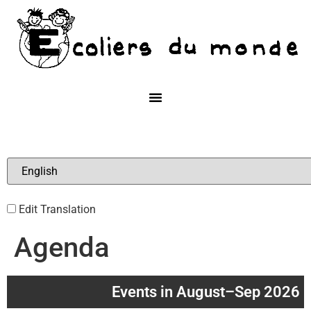
Edit Translation
Agenda
Events in August–Sep 2026