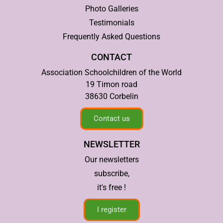
Photo Galleries
Testimonials
Frequently Asked Questions
CONTACT
Association Schoolchildren of the World
19 Timon road
38630 Corbelin
Contact us
NEWSLETTER
Our newsletters
subscribe,
it's free !
I register