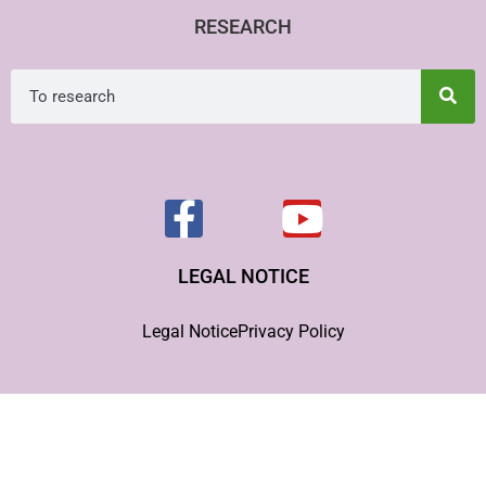
RESEARCH
LEGAL NOTICE
Legal Notice
Privacy Policy