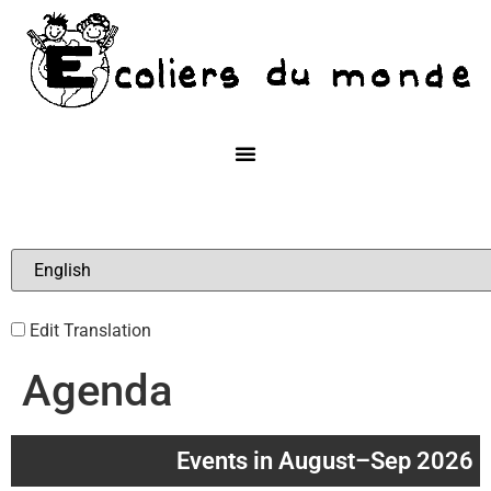
Edit Translation
Agenda
Events in August–Sep 2026