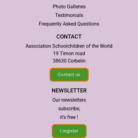
Photo Galleries
Testimonials
Frequently Asked Questions
CONTACT
Association Schoolchildren of the World
19 Timon road
38630 Corbelin
Contact us
NEWSLETTER
Our newsletters
subscribe,
it's free !
I register