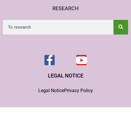
RESEARCH
LEGAL NOTICE
Legal Notice
Privacy Policy