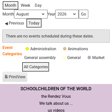
Month
Week
Day
Month
Year
Previous
Today
There are no events scheduled during these dates.
Event
Administration
Animations
Categories
General assembly
General
Market
All Categories
Print
View
SCHOOLCHILDREN OF THE WORLD
the Rendez Vous
We talk about us ...
us videos