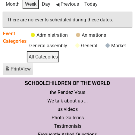
Month
Week
Day
Previous
Today
There are no events scheduled during these dates.
Event
Administration
Animations
Categories
General assembly
General
Market
All Categories
Print
View
SCHOOLCHILDREN OF THE WORLD
the Rendez Vous
We talk about us ...
us videos
Photo Galleries
Testimonials
Frequently Asked Questions