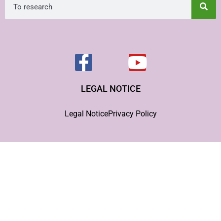
LEGAL NOTICE
Legal Notice
Privacy Policy