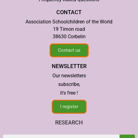
CONTACT
Association Schoolchildren of the World
19 Timon road
38630 Corbelin
Contact us
NEWSLETTER
Our newsletters
subscribe,
it's free !
I register
RESEARCH