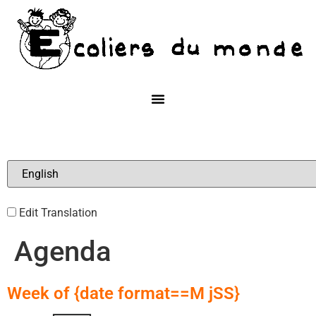
Edit Translation
Agenda
Week of {date format==M jSS}