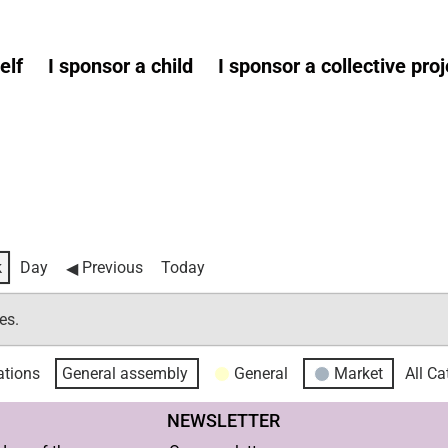
elf
I sponsor a child
I sponsor a collective proj
k
Day
Previous
Today
es.
tions
General assembly
General
Market
All Ca
NEWSLETTER