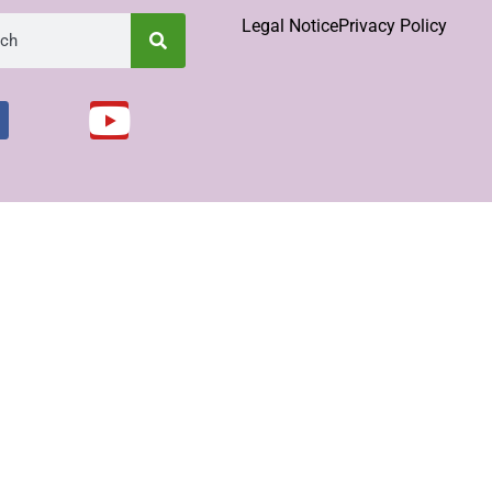
Legal Notice
Privacy Policy