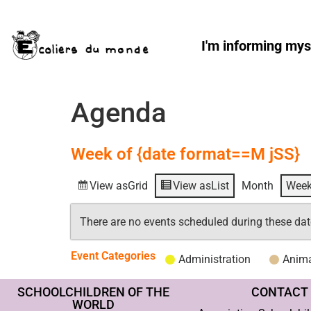
I'm informing mys
Agenda
Week of {date format==M jSS}
View as
Grid
View as
List
Month
Wee
There are no events scheduled during these dat
Event Categories
Administration
Anima
SCHOOLCHILDREN OF THE
CONTACT
WORLD