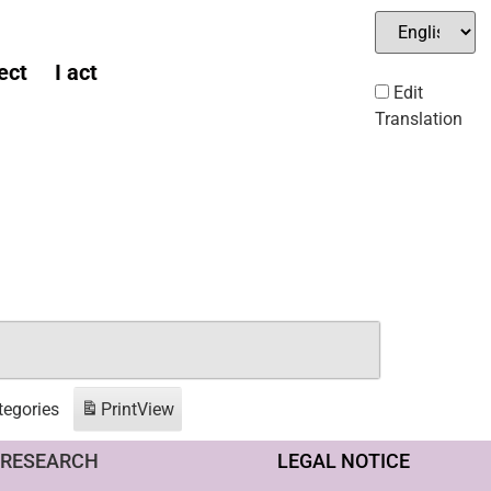
ect
I act
Edit
Translation
tegories
Print
View
RESEARCH
LEGAL NOTICE