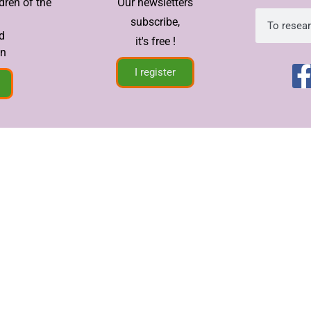
dren of the
Our newsletters
subscribe,
d
it's free !
in
I register