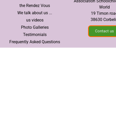
Association Schoolchil
the Rendez Vous
World
We talk about us ...
19 Timon roa
38630 Corbel
us videos
Photo Galleries
Contact us
Testimonials
Frequently Asked Questions